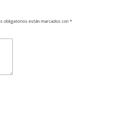
s obligatorios están marcados con
*