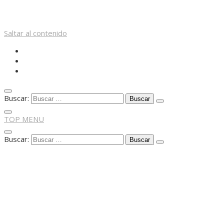
Saltar al contenido
Buscar:
TOP MENU
Buscar: