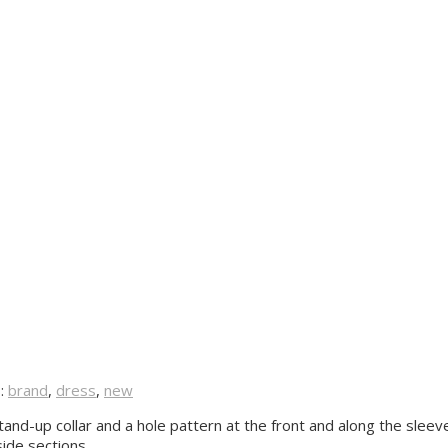
s:
brand
,
dress
,
new
stand-up collar and a hole pattern at the front and along the sle
side sections.