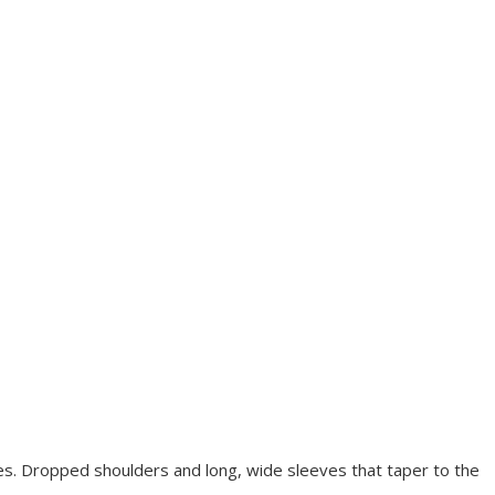
eves. Dropped shoulders and long, wide sleeves that taper to the