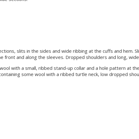
tions, slits in the sides and wide ribbing at the cuffs and hem. Sl
the front and along the sleeves. Dropped shoulders and long, wide 
me wool with a small, ribbed stand-up collar and a hole pattern at 
t containing some wool with a ribbed turtle neck, low dropped sho