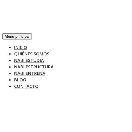
Menú principal
INICIO
QUIÉNES SOMOS
NABI ESTUDIA
NABI ESTRUCTURA
NABI ENTRENA
BLOG
CONTACTO