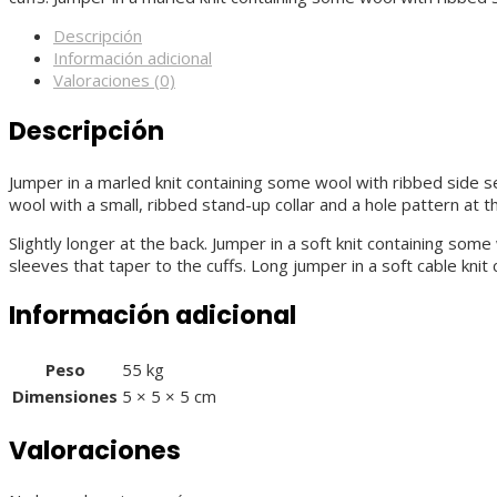
Descripción
Información adicional
Valoraciones (0)
Descripción
Jumper in a marled knit containing some wool with ribbed side sec
wool with a small, ribbed stand-up collar and a hole pattern at 
Slightly longer at the back. Jumper in a soft knit containing so
sleeves that taper to the cuffs. Long jumper in a soft cable kni
Información adicional
Peso
55 kg
Dimensiones
5 × 5 × 5 cm
Valoraciones