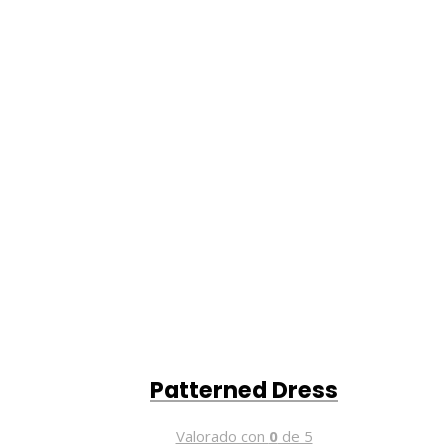
Patterned Dress
Valorado con
0
de 5