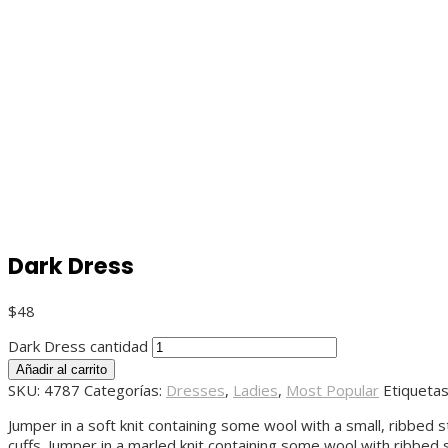
Dark Dress
$
48
Dark Dress cantidad
Añadir al carrito
SKU:
4787
Categorías:
Dresses
,
Ladies
,
Most Popular
Etiqueta
Jumper in a soft knit containing some wool with a small, ribbed 
cuffs. Jumper in a marled knit containing some wool with ribbed 