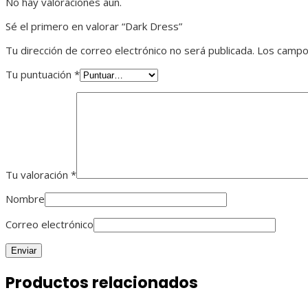
No hay valoraciones aún.
Sé el primero en valorar “Dark Dress”
Tu dirección de correo electrónico no será publicada.
Los campo
Tu puntuación
*
Tu valoración
*
Nombre
Correo electrónico
Productos relacionados