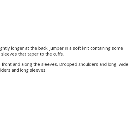
ightly longer at the back. Jumper in a soft knit containing some
sleeves that taper to the cuffs.
the front and along the sleeves. Dropped shoulders and long, wide
ulders and long sleeves.