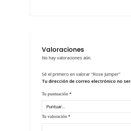
Valoraciones
No hay valoraciones aún.
Sé el primero en valorar “Rose Jumper”
Tu dirección de correo electrónico no ser
Tu puntuación
*
Tu valoración
*