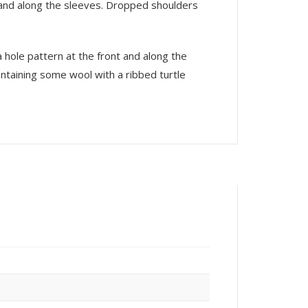
nt and along the sleeves. Dropped shoulders
a hole pattern at the front and along the
ontaining some wool with a ribbed turtle