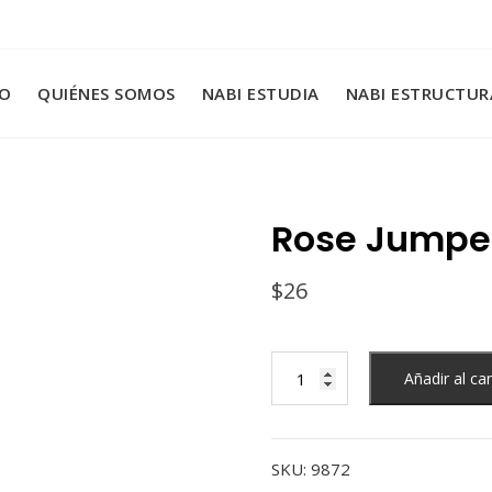
IO
QUIÉNES SOMOS
NABI ESTUDIA
NABI ESTRUCTUR
Rose Jumpe
$
26
Rose
Añadir al car
Jumper
cantidad
SKU:
9872