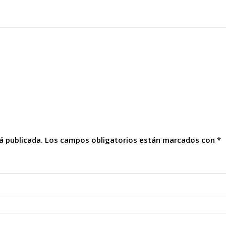
á publicada.
Los campos obligatorios están marcados con
*