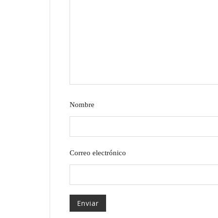
Nombre
Correo electrónico