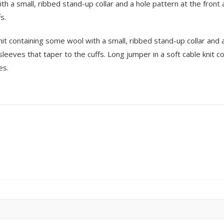
ith a small, ribbed stand-up collar and a hole pattern at the fro
s.
 knit containing some wool with a small, ribbed stand-up collar and 
eeves that taper to the cuffs. Long jumper in a soft cable knit c
es.