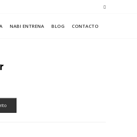
A
NABI ENTRENA
BLOG
CONTACTO
r
rito