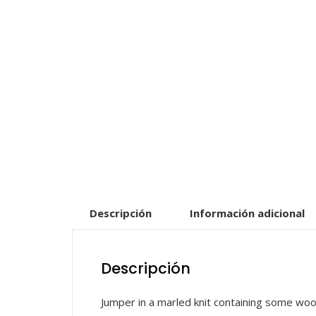
Descripción
Información adicional
Descripción
Jumper in a marled knit containing some wool 