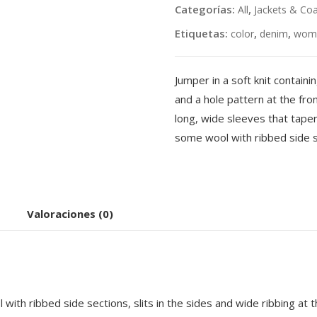
Categorías:
,
All
Jackets & Co
Etiquetas:
,
,
color
denim
wom
Jumper in a soft knit contain
and a hole pattern at the fr
long, wide sleeves that taper 
some wool with ribbed side s
Valoraciones (0)
with ribbed side sections, slits in the sides and wide ribbing at t