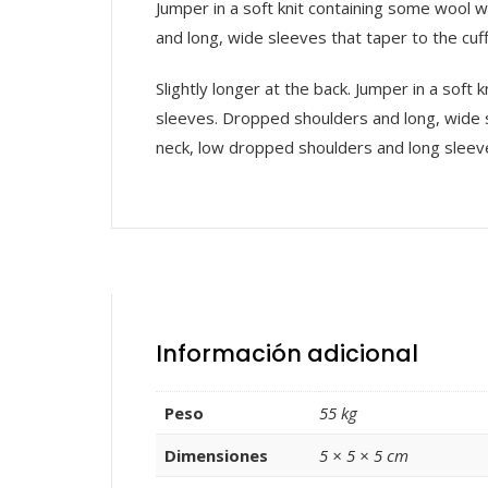
Jumper in a soft knit containing some wool w
and long, wide sleeves that taper to the cuff
Slightly longer at the back. Jumper in a soft
sleeves. Dropped shoulders and long, wide sl
neck, low dropped shoulders and long sleev
Información adicional
Peso
55 kg
Dimensiones
5 × 5 × 5 cm