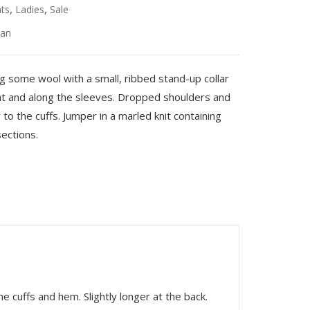
,
,
ats
Ladies
Sale
an
ing some wool with a small, ribbed stand-up collar
ont and along the sleeves. Dropped shoulders and
to the cuffs. Jumper in a marled knit containing
ections.
he cuffs and hem. Slightly longer at the back.